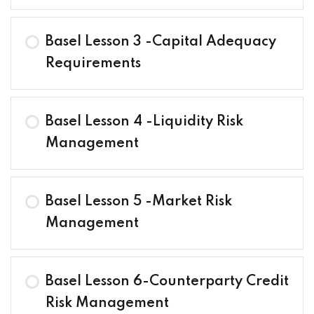
Basel Lesson 3 -Capital Adequacy
Requirements
Basel Lesson 4 -Liquidity Risk
Management
Basel Lesson 5 -Market Risk
Management
Basel Lesson 6-Counterparty Credit
Risk Management