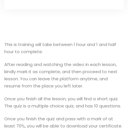
This is training will take between 1 hour and 1 and half
hour to complete.
After reading and watching the video in each lesson,
kindly mark it as complete, and then proceed to next
lesson. You can leave the platform anytime, and
resume from the place you left later.
Once you finish all the lesson, you will find a short quiz.
The quiz is a multiple choice quiz, and has 10 questions.
Once you finish the quiz and pass with a mark of at
least 70%, you will be able to download your certificate.