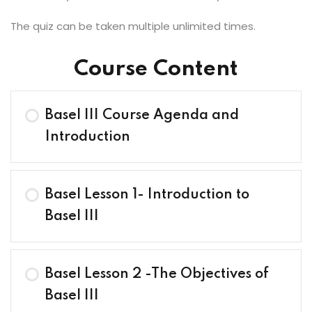
The quiz can be taken multiple unlimited times.
Course Content
Basel III Course Agenda and
Introduction
Basel Lesson 1- Introduction to
Basel III
Basel Lesson 2 -The Objectives of
Basel III