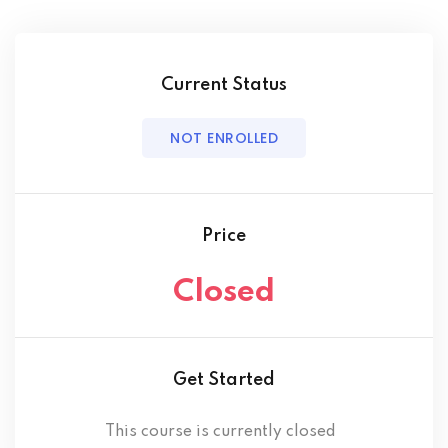
Current Status
NOT ENROLLED
Price
Closed
Get Started
This course is currently closed