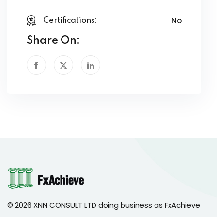
No
Certifications:
Share On:
© 2026 XNN CONSULT LTD doing business as FxAchieve