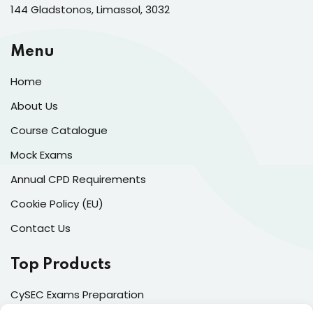
144 Gladstonos, Limassol, 3032
Menu
Home
About Us
Course Catalogue
Mock Exams
Annual CPD Requirements
Cookie Policy (EU)
Contact Us
Top Products
CySEC Exams Preparation