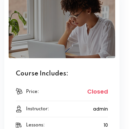
Course Includes:
Closed
Price:
admin
Instructor:
10
Lessons: