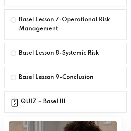
Basel Lesson 7-Operational Risk
Management
Basel Lesson 8-Systemic Risk
Basel Lesson 9-Conclusion
QUIZ – Basel III