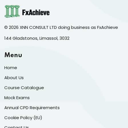
© 2026 XNN CONSULT LTD doing business as FxAchieve
144 Gladstonos, Limassol, 3032
Menu
Home
About Us
Course Catalogue
Mock Exams
Annual CPD Requirements
Cookie Policy (EU)
Contact Us