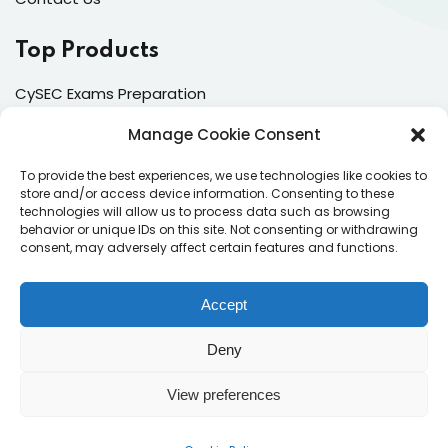
Top Products
CySEC Exams Preparation
Mock Exams
Manage Cookie Consent
CPDs
To provide the best experiences, we use technologies like cookies to
store and/or access device information. Consenting to these
Dealing & Risk Training
technologies will allow us to process data such as browsing
behavior or unique IDs on this site. Not consenting or withdrawing
consent, may adversely affect certain features and functions.
Contacts
Enter your email address to register to our newsletter
Accept
subscription
Deny
View preferences
Subscribe