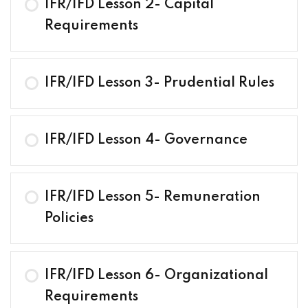
IFR/IFD Lesson 2- Capital
Requirements
IFR/IFD Lesson 3- Prudential Rules
IFR/IFD Lesson 4- Governance
IFR/IFD Lesson 5- Remuneration
Policies
IFR/IFD Lesson 6- Organizational
Requirements