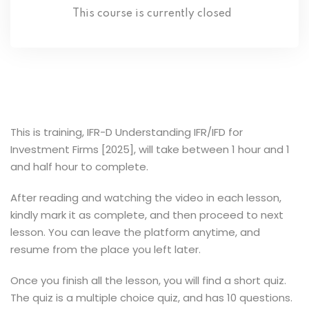
This course is currently closed
This is training, IFR-D Understanding IFR/IFD for
Investment Firms [2025], will take between 1 hour and 1
and half hour to complete.
After reading and watching the video in each lesson,
kindly mark it as complete, and then proceed to next
lesson. You can leave the platform anytime, and
resume from the place you left later.
Once you finish all the lesson, you will find a short quiz.
The quiz is a multiple choice quiz, and has 10 questions.