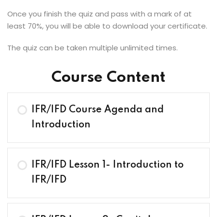
Once you finish the quiz and pass with a mark of at
least 70%, you will be able to download your certificate.
The quiz can be taken multiple unlimited times.
Course Content
IFR/IFD Course Agenda and
Introduction
IFR/IFD Lesson 1- Introduction to
IFR/IFD