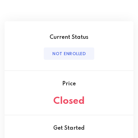
Current Status
NOT ENROLLED
Price
Closed
Get Started