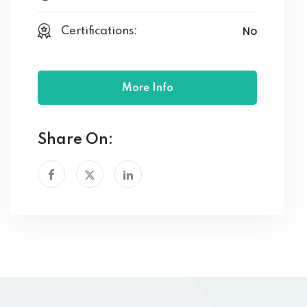
No
Certifications:
More Info
Share On: