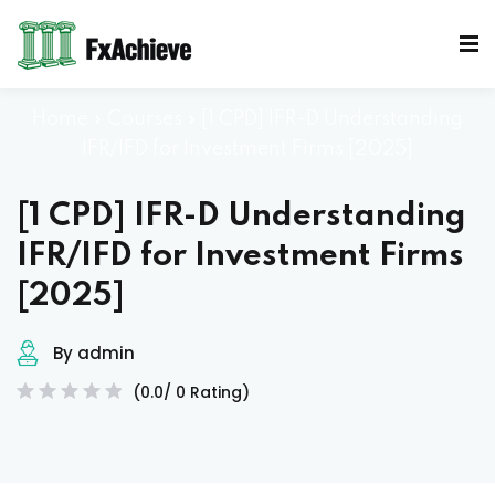
Sign in
Sign up
Sign in
Home
»
Courses
»
[1 CPD] IFR-D Understanding
Don’t have an account?
Sign up
IFR/IFD for Investment Firms [2025]
[1 CPD] IFR-D Understanding
Mocks
IFR/IFD for Investment Firms
[2025]
By admin
Lost your password?
Remember me
(0.0/ 0 Rating)