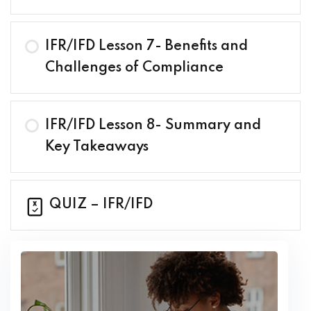
IFR/IFD Lesson 7- Benefits and
Challenges of Compliance
IFR/IFD Lesson 8- Summary and
Key Takeaways
QUIZ – IFR/IFD