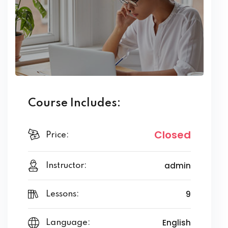
Course Includes:
Closed
Price:
admin
Instructor:
9
Lessons:
English
Language: