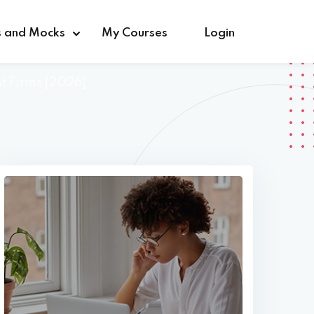
s and Mocks
My Courses
Login
nt Firms [2026]