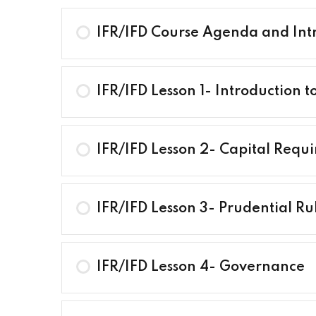
IFR/IFD Course Agenda and Int
IFR/IFD Lesson 1- Introduction t
IFR/IFD Lesson 2- Capital Requ
IFR/IFD Lesson 3- Prudential Ru
IFR/IFD Lesson 4- Governance