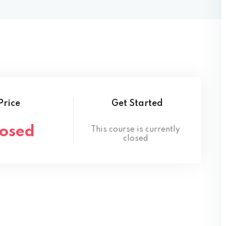
Lost your password?
Remember me
Price
Get Started
losed
This course is currently
closed