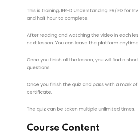
This is training, IFR-D Understanding IFR/IFD for 
and half hour to complete.
After reading and watching the video in each le
next lesson. You can leave the platform anytime
Once you finish all the lesson, you will find a shor
questions.
Once you finish the quiz and pass with a mark of
certificate.
The quiz can be taken multiple unlimited times.
Course Content