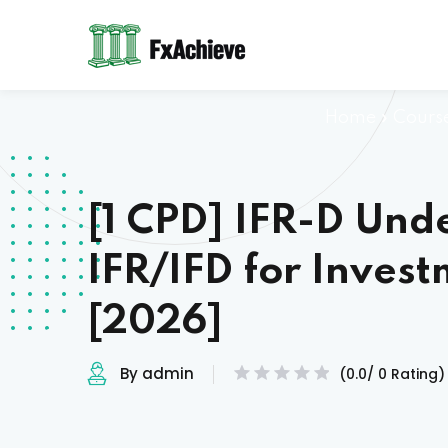
Home
»
Cours
[1 CPD] IFR-D Und
IFR/IFD for Inves
[2026]
By admin
(0.0/ 0 Rating)