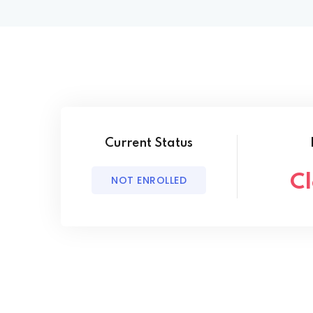
Current Status
C
NOT ENROLLED