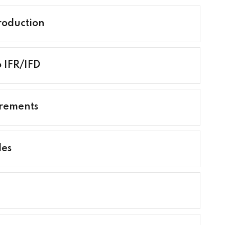
roduction
o IFR/IFD
irements
les