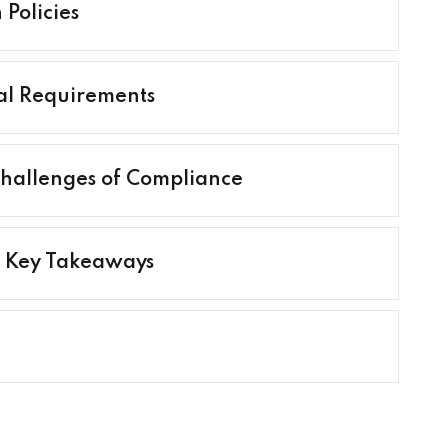
Policies
al Requirements
 Challenges of Compliance
d Key Takeaways