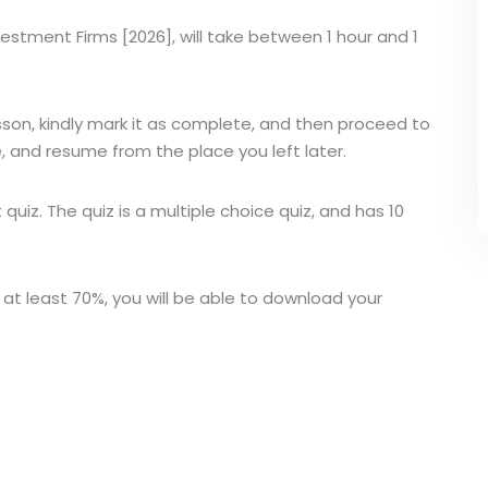
Investment Firms [2026], will take between 1 hour and 1
sson, kindly mark it as complete, and then proceed to
, and resume from the place you left later.
t quiz. The quiz is a multiple choice quiz, and has 10
 at least 70%, you will be able to download your