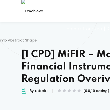
Skip
to
content
Home
»
Courses
»
[1
[1 CPD] MiFIR – Ma
Financial Instrum
Regulation Overi
By admin
(0.0/ 0 Rating)