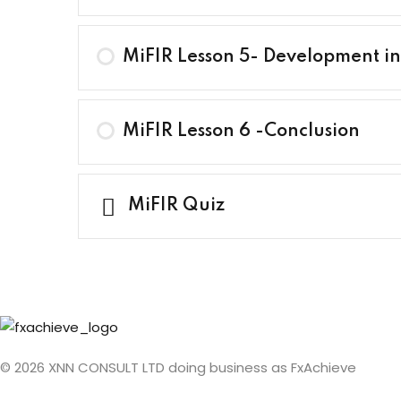
MiFIR Lesson 5- Development in
MiFIR Lesson 6 -Conclusion
MiFIR Quiz
© 2026 XNN CONSULT LTD doing business as FxAchieve