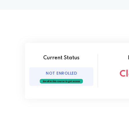
Current Status
C
NOT ENROLLED
Enroll in this course to get access