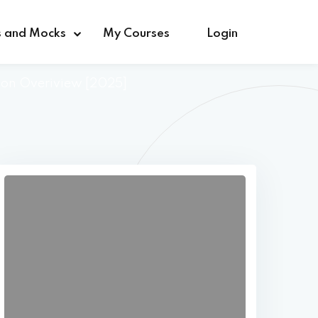
s and Mocks
My Courses
Login
tion Overiview [2025]