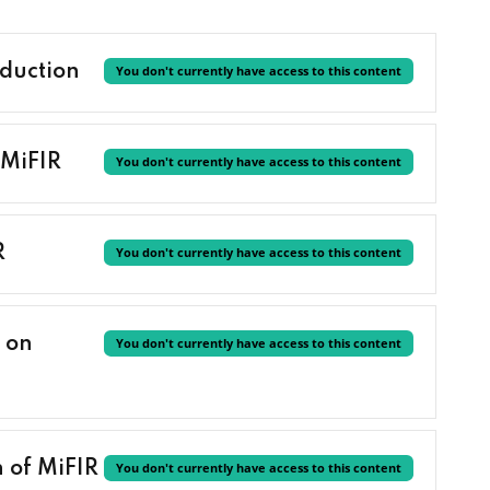
duction
You don't currently have access to this content
 MiFIR
You don't currently have access to this content
R
You don't currently have access to this content
 on
You don't currently have access to this content
 of MiFIR
You don't currently have access to this content