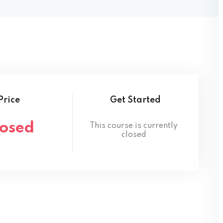
Lost your password?
Remember me
Price
Get Started
losed
This course is currently
closed