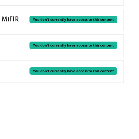
 MiFIR
You don't currently have access to this content
You don't currently have access to this content
You don't currently have access to this content