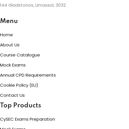
144 Gladstonos, Limassol, 3032
Menu
Home
About Us
Course Catalogue
Mock Exams
Annual CPD Requirements
Cookie Policy (EU)
Contact Us
Top Products
CySEC Exams Preparation