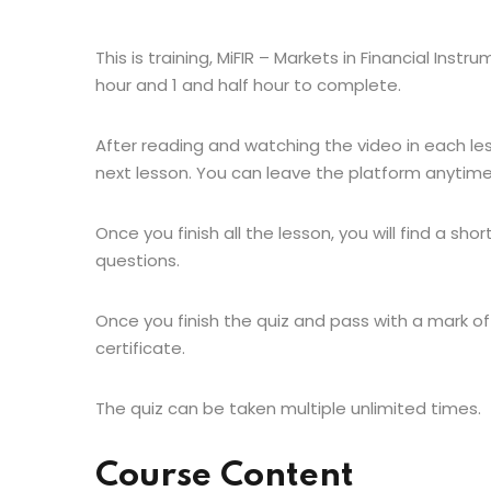
This is training, MiFIR – Markets in Financial Inst
hour and 1 and half hour to complete.
After reading and watching the video in each le
next lesson. You can leave the platform anytime
Once you finish all the lesson, you will find a shor
questions.
Once you finish the quiz and pass with a mark of
certificate.
The quiz can be taken multiple unlimited times.
Course Content