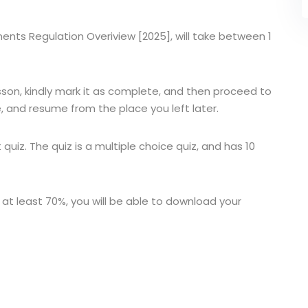
ruments Regulation Overiview [2025], will take between 1
sson, kindly mark it as complete, and then proceed to
, and resume from the place you left later.
t quiz. The quiz is a multiple choice quiz, and has 10
 at least 70%, you will be able to download your