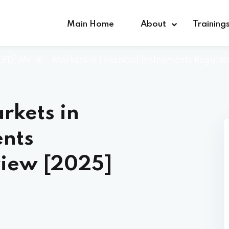
Main Home
About
Training
 CPD] MiFIR – Markets in Financial Instruments Regula
Sign in
Sign up
rkets in
Sign in
ents
Don’t have an account?
Sign up
view [2025]