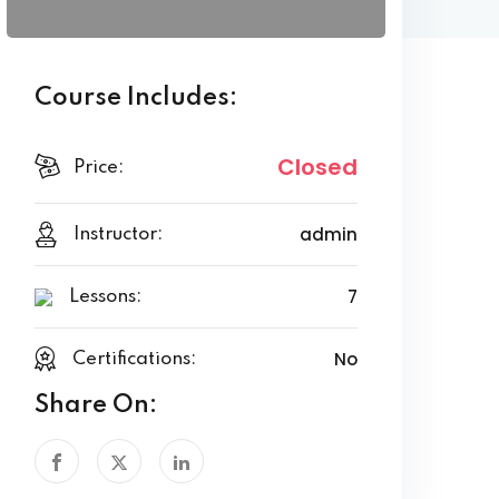
Course Includes:
Closed
Price:
admin
Instructor:
7
Lessons:
No
Certifications:
Share On: