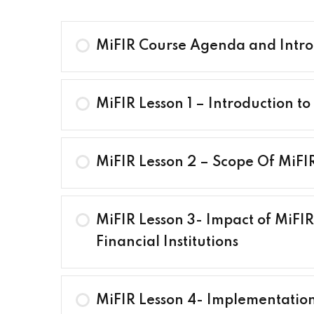
MiFIR Course Agenda and Intro
MiFIR Lesson 1 – Introduction to
MiFIR Lesson 2 – Scope Of MiFI
MiFIR Lesson 3- Impact of MiFIR
Financial Institutions
MiFIR Lesson 4- Implementation