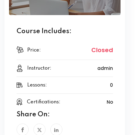
Course Includes:
Closed
Price:
admin
Instructor:
0
Lessons:
No
Certifications:
Share On: