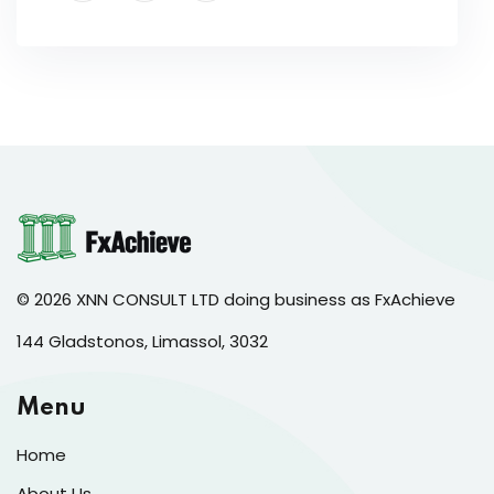
© 2026 XNN CONSULT LTD doing business as FxAchieve
144 Gladstonos, Limassol, 3032
Menu
Home
About Us