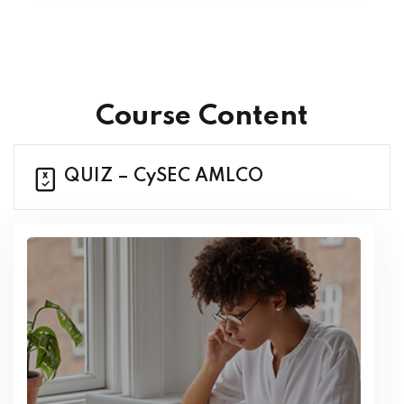
Course Content
QUIZ – CySEC AMLCO