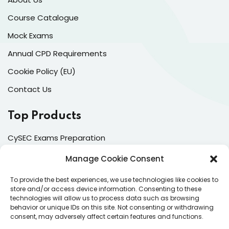
Course Catalogue
Mock Exams
Annual CPD Requirements
Cookie Policy (EU)
Contact Us
Top Products
CySEC Exams Preparation
Mock Exams
Manage Cookie Consent
CPDs
To provide the best experiences, we use technologies like cookies to
store and/or access device information. Consenting to these
Dealing & Risk Training
technologies will allow us to process data such as browsing
behavior or unique IDs on this site. Not consenting or withdrawing
consent, may adversely affect certain features and functions.
Contacts