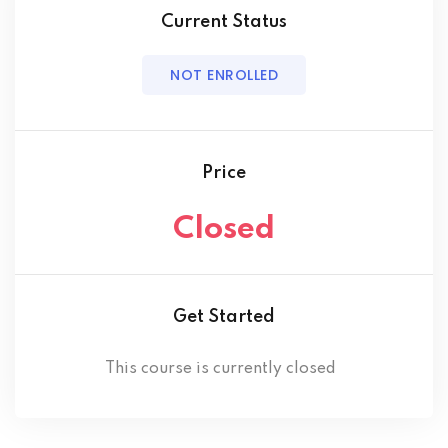
Current Status
NOT ENROLLED
Price
Closed
Get Started
This course is currently closed