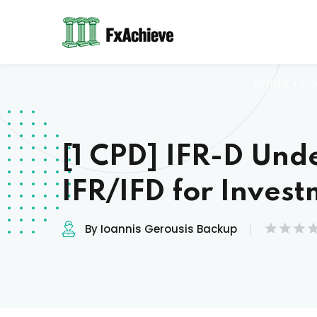
Home
»
Co
[1 CPD] IFR-D Und
IFR/IFD for Inves
By Ioannis Gerousis Backup