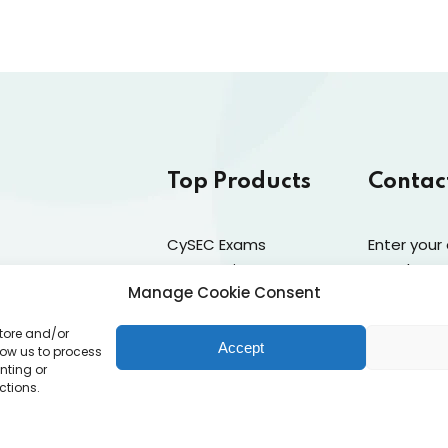
Top Products
Contac
CySEC Exams
Enter your
Preparation
newsletter
Manage Cookie Consent
Mock Exams
Catalogue
store and/or
CPDs
ams
Accept
low us to process
nting or
Dealing & Risk Training
PD Requirements
ctions.
licy (EU)