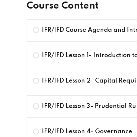
Course Content
IFR/IFD Course Agenda and Int
IFR/IFD Lesson 1- Introduction t
IFR/IFD Lesson 2- Capital Requ
IFR/IFD Lesson 3- Prudential Ru
IFR/IFD Lesson 4- Governance