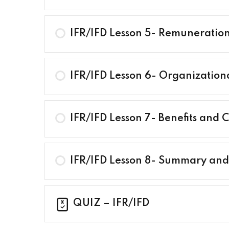
IFR/IFD Lesson 5- Remuneration 
IFR/IFD Lesson 6- Organization
IFR/IFD Lesson 7- Benefits and
IFR/IFD Lesson 8- Summary an
QUIZ – IFR/IFD