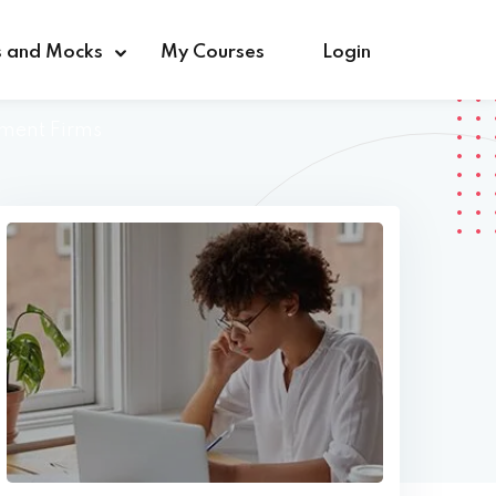
s and Mocks
My Courses
Login
tment Firms