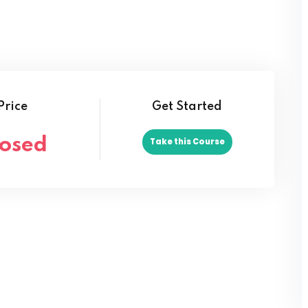
Lost your password?
Remember me
Price
Get Started
losed
Take this Course