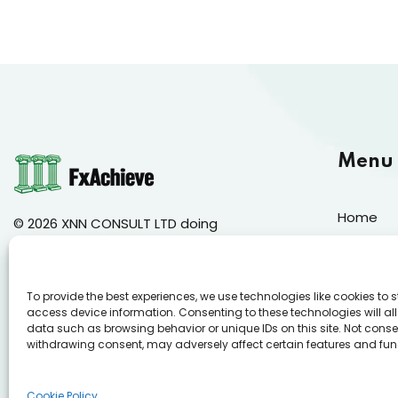
Menu
Home
© 2026 XNN CONSULT LTD doing
business as FxAchieve
About Us
Course 
144 Gladstonos, Limassol, 3032
To provide the best experiences, we use technologies like cookies to 
Mock Ex
access device information. Consenting to these technologies will al
data such as browsing behavior or unique IDs on this site. Not conse
Annual C
withdrawing consent, may adversely affect certain features and fun
Cookie Po
Cookie Policy