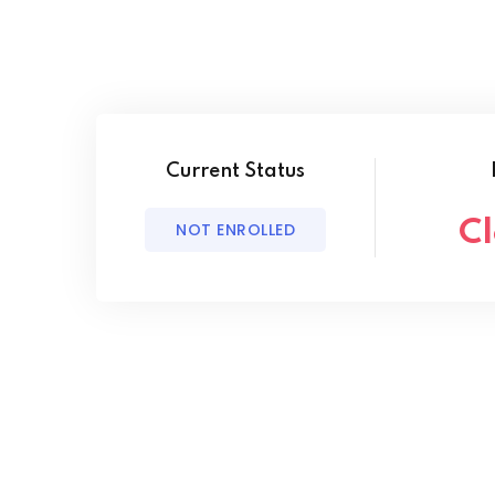
Current Status
C
NOT ENROLLED