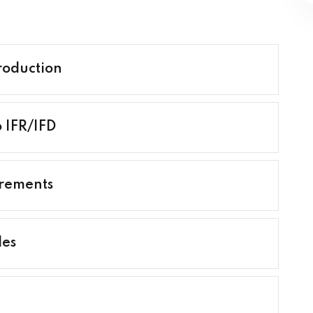
roduction
o IFR/IFD
irements
les