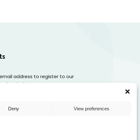
ts
 email address to register to our
 subscription
Subscribe
Deny
View preferences