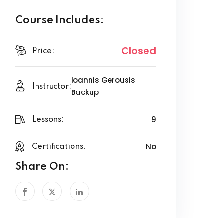
Course Includes:
Closed
Price:
Ioannis Gerousis
Instructor:
Backup
9
Lessons:
No
Certifications:
Share On: