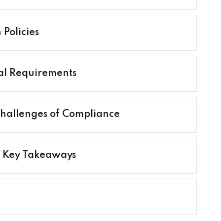
Policies
al Requirements
 Challenges of Compliance
d Key Takeaways