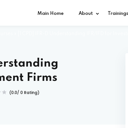
Main Home
About
Training
urses
»
[1 CPD] IFR-D Understanding IFR/IFD for Inves
Sign in
Sign up
erstanding
Sign in
tment Firms
Don’t have an account?
Sign up
(0.0/ 0 Rating)