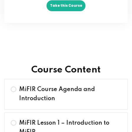
Take this Course
Course Content
MiFIR Course Agenda and
Introduction
MiFIR Lesson 1 – Introduction to