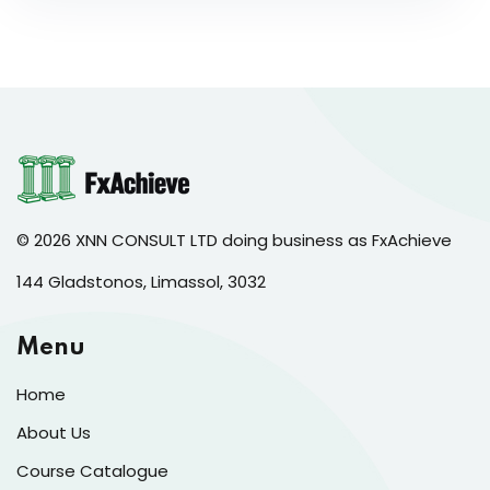
© 2026 XNN CONSULT LTD doing business as FxAchieve
144 Gladstonos, Limassol, 3032
Menu
Home
About Us
Course Catalogue