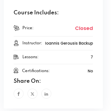
Course Includes:
Closed
Price:
Ioannis Gerousis Backup
Instructor:
7
Lessons:
No
Certifications:
Share On: