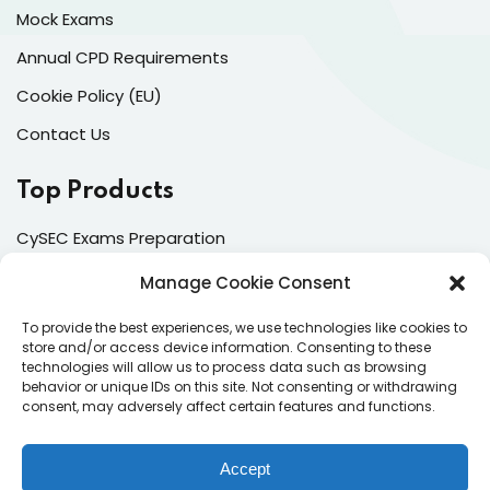
Mock Exams
Annual CPD Requirements
Cookie Policy (EU)
Contact Us
Top Products
CySEC Exams Preparation
Mock Exams
Manage Cookie Consent
CPDs
To provide the best experiences, we use technologies like cookies to
store and/or access device information. Consenting to these
Dealing & Risk Training
technologies will allow us to process data such as browsing
behavior or unique IDs on this site. Not consenting or withdrawing
consent, may adversely affect certain features and functions.
Contacts
Enter your email address to register to our newsletter
Accept
subscription