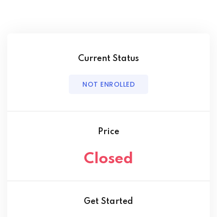
Current Status
NOT ENROLLED
Price
Closed
Get Started