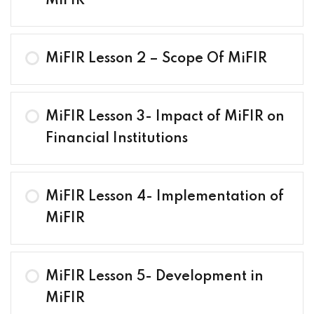
MiFIR
MiFIR Lesson 2 – Scope Of MiFIR
MiFIR Lesson 3- Impact of MiFIR on
Financial Institutions
MiFIR Lesson 4- Implementation of
MiFIR
MiFIR Lesson 5- Development in
MiFIR