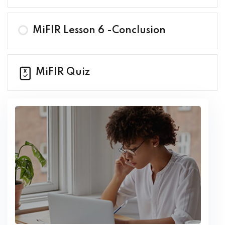
MiFIR Lesson 6 -Conclusion
MiFIR Quiz