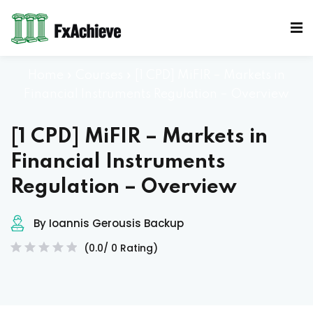
Sign in
Sign up
Sign in
Home
»
Courses
»
[1 CPD] MiFIR – Markets in
Don’t have an account?
Sign up
Financial Instruments Regulation – Overview
[1 CPD] MiFIR – Markets in
Mocks
Financial Instruments
Regulation – Overview
By Ioannis Gerousis Backup
Lost your password?
Remember me
(0.0/ 0 Rating)