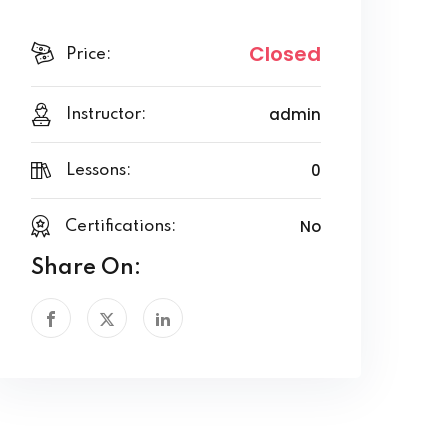
Closed
Price:
admin
Instructor:
0
Lessons:
No
Certifications:
Share On: