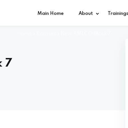
Main Home
About
Training
Home
»
Courses
»
New AMLCO Mock 7
Sign in
Sign up
 7
Sign in
Don’t have an account?
Sign up