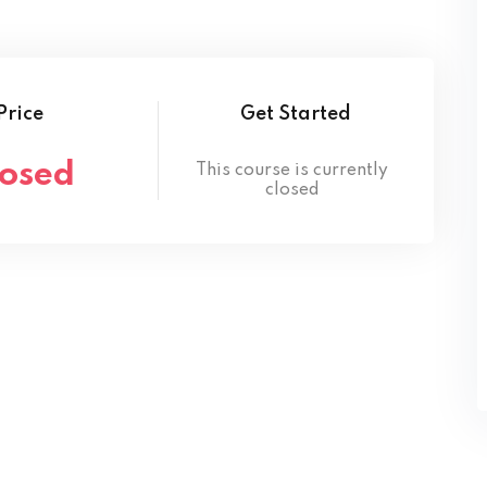
Lost your password?
Remember me
Price
Get Started
losed
This course is currently
closed