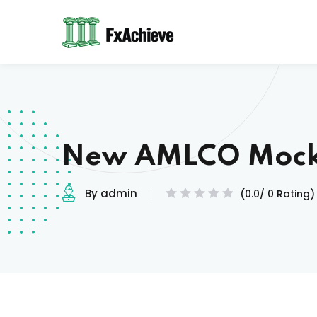
New AMLCO Mock
By admin
(0.0/ 0 Rating)