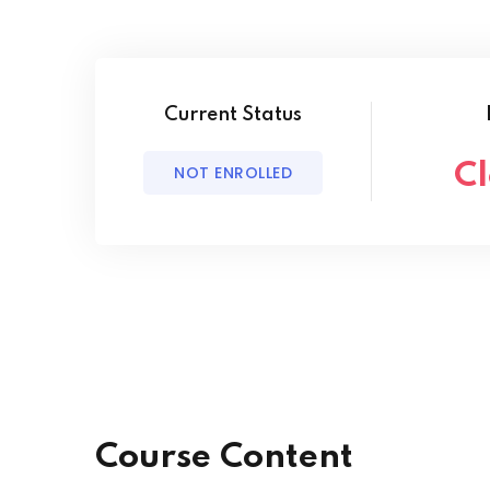
Current Status
C
NOT ENROLLED
Course Content