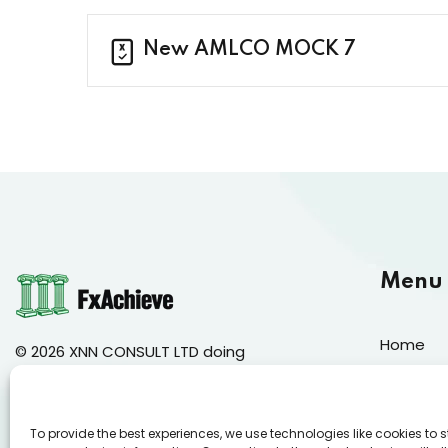
New AMLCO MOCK 7
Menu
Home
© 2026 XNN CONSULT LTD doing
business as FxAchieve
About Us
Course 
144 Gladstonos, Limassol, 3032
To provide the best experiences, we use technologies like cookies to 