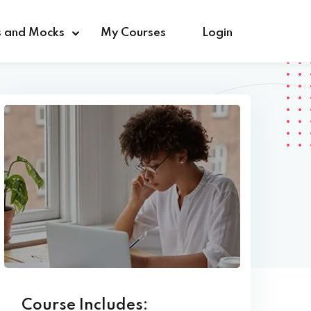
s and Mocks
My Courses
Login
Course Includes: