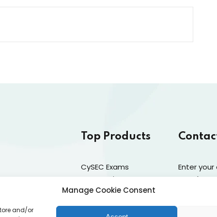
Top Products
Contac
CySEC Exams
Enter your
Preparation
newsletter
Manage Cookie Consent
Mock Exams
Catalogue
store and/or
CPDs
Accept