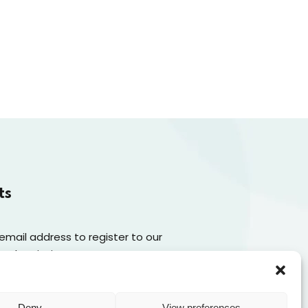
ts
 email address to register to our
 subscription
Subscribe
Deny
View preferences