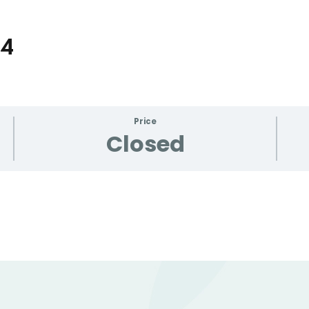
24
Lost your password?
Remember me
Price
Closed