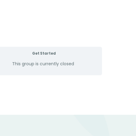
Get Started
This group is currently closed