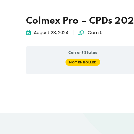
Colmex Pro – CPDs 20
August 23, 2024
Com 0
Current Status
NOT ENROLLED