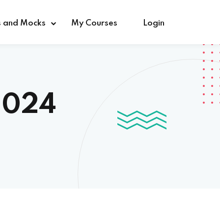
s and Mocks
My Courses
Login
2024