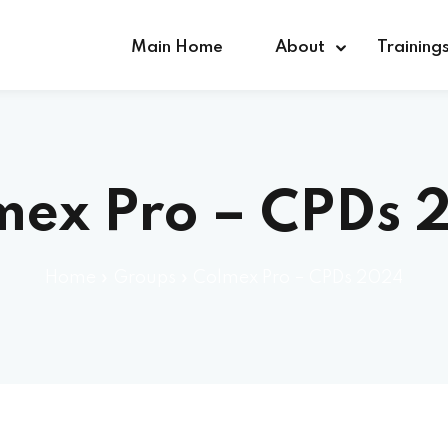
Main Home
About
Training
Sign in
Sign up
mex Pro – CPDs 
Sign in
Home
»
Groups
»
Colmex Pro – CPDs 2024
Don’t have an account?
Sign up