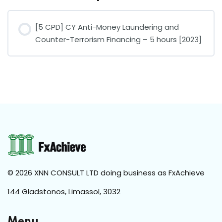
[5 CPD] CY Anti-Money Laundering and
Counter-Terrorism Financing – 5 hours [2023]
COURSE PROGRESS
0% COMPLETE
0/0 Steps
© 2026 XNN CONSULT LTD doing business as FxAchieve
144 Gladstonos, Limassol, 3032
Menu