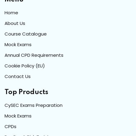
Home
About Us
Course Catalogue
Mock Exams
Annual CPD Requirements
Cookie Policy (EU)
Contact Us
Top Products
CySEC Exams Preparation
Mock Exams
CPDs