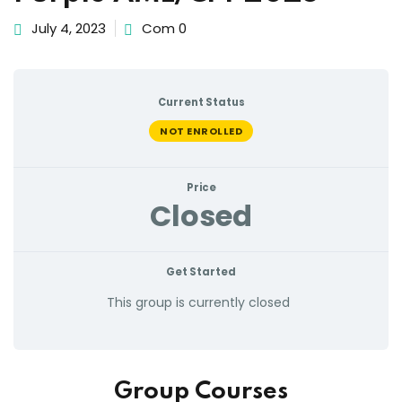
July 4, 2023
Com 0
Current Status
NOT ENROLLED
Price
Closed
Get Started
This group is currently closed
Group Courses