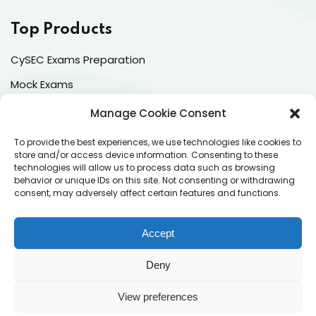
Top Products
CySEC Exams Preparation
Mock Exams
CPDs
Manage Cookie Consent
Dealing & Risk Training
To provide the best experiences, we use technologies like cookies to
store and/or access device information. Consenting to these
technologies will allow us to process data such as browsing
Contacts
behavior or unique IDs on this site. Not consenting or withdrawing
consent, may adversely affect certain features and functions.
Enter your email address to register to our newsletter
subscription
Accept
Deny
View preferences
Subscribe