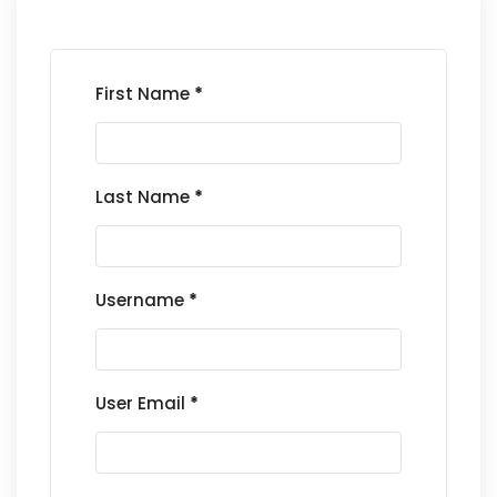
First Name
*
Last Name
*
Username
*
User Email
*