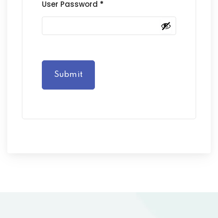
User Password
*
Submit