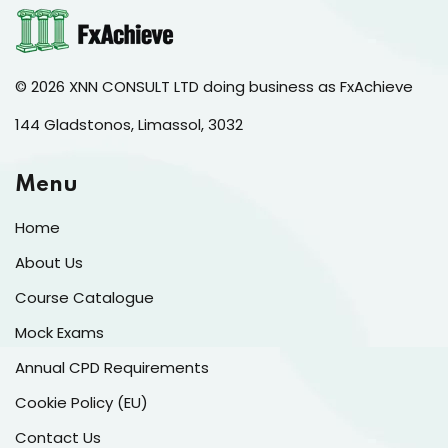
© 2026 XNN CONSULT LTD doing business as FxAchieve
144 Gladstonos, Limassol, 3032
Menu
Home
About Us
Course Catalogue
Mock Exams
Annual CPD Requirements
Cookie Policy (EU)
Contact Us