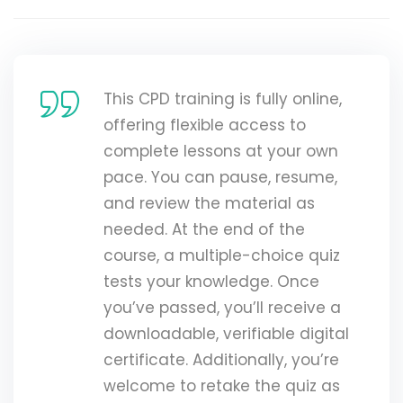
This CPD training is fully online,
offering flexible access to
complete lessons at your own
pace. You can pause, resume,
and review the material as
needed. At the end of the
course, a multiple-choice quiz
tests your knowledge. Once
you’ve passed, you’ll receive a
downloadable, verifiable digital
certificate. Additionally, you’re
welcome to retake the quiz as