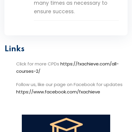
many times as necessary to
ensure success.
Links
Click for more CPDs
https://fxachieve.com/all-
courses-2/
Follow us, like our page on Facebook for updates
https://www.facebook.com/fxachieve