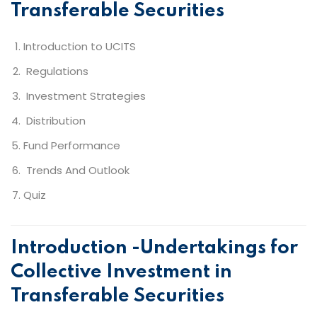
Transferable Securities
Introduction to UCITS
Regulations
Investment Strategies
Distribution
Fund Performance
Trends And Outlook
Quiz
Introduction -Undertakings for
Collective Investment in
Transferable Securities