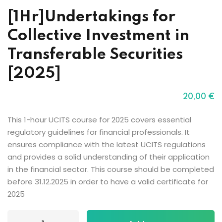
[1Hr]Undertakings for
Collective Investment in
Transferable Securities
[2025]
20
,00
€
This 1-hour UCITS course for 2025 covers essential
regulatory guidelines for financial professionals. It
ensures compliance with the latest UCITS regulations
and provides a solid understanding of their application
in the financial sector. This course should be completed
before 31.12.2025 in order to have a valid certificate for
2025