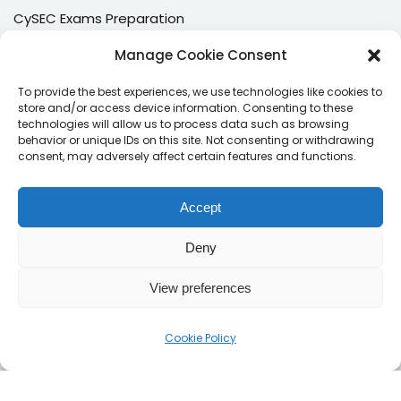
CySEC Exams Preparation
Mock Exams
Manage Cookie Consent
CPDs
To provide the best experiences, we use technologies like cookies to
store and/or access device information. Consenting to these
Dealing & Risk Training
technologies will allow us to process data such as browsing
behavior or unique IDs on this site. Not consenting or withdrawing
consent, may adversely affect certain features and functions.
Contacts
Enter your email address to register to our newsletter
Accept
subscription
Deny
View preferences
Subscribe
Cookie Policy