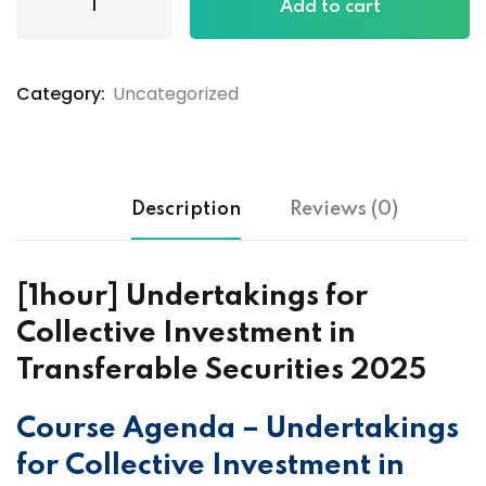
Add to cart
Category:
Uncategorized
Description
Reviews (0)
[1hour] Undertakings for
Collective Investment in
Transferable Securities 2025
Course Agenda – Undertakings
for Collective Investment in