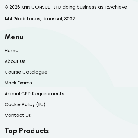
© 2026 XNN CONSULT LTD doing business as FxAchieve
144 Gladstonos, Limassol, 3032
Menu
Home
About Us
Course Catalogue
Mock Exams
Annual CPD Requirements
Cookie Policy (EU)
Contact Us
Top Products