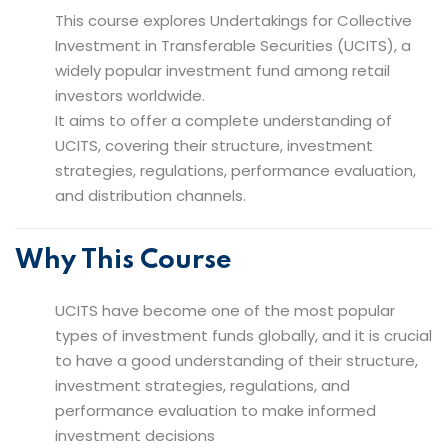
This course explores Undertakings for Collective
Investment in Transferable Securities (UCITS), a
widely popular investment fund among retail
investors worldwide.
It aims to offer a complete understanding of
UCITS, covering their structure, investment
strategies, regulations, performance evaluation,
and distribution channels.
Why This Course
UCITS have become one of the most popular
types of investment funds globally, and it is crucial
to have a good understanding of their structure,
investment strategies, regulations, and
performance evaluation to make informed
investment decisions