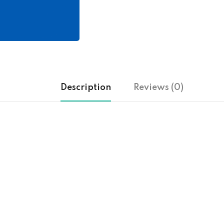
Description
Reviews (0)