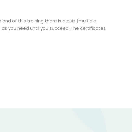
end of this training there is a quiz (multiple
 as you need until you succeed. The certificates