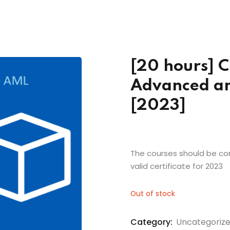
Lost your password?
Remember me
[20 hours] C
Advanced an
[2023]
The courses should be com
valid certificate for 2023
Out of stock
Category:
Uncategoriz