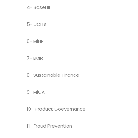
4- Basel III
5- UCITs
6- MiFIR
7- EMIR
8- Sustainable Finance
9- MiCA
10- Product Goevernance
11- Fraud Prevention