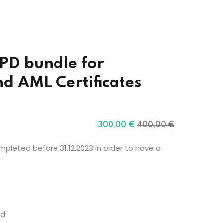
PD bundle for
d AML Certificates
300
,00
€
400
,00
€
pleted before 31.12.2023 in order to have a
ed