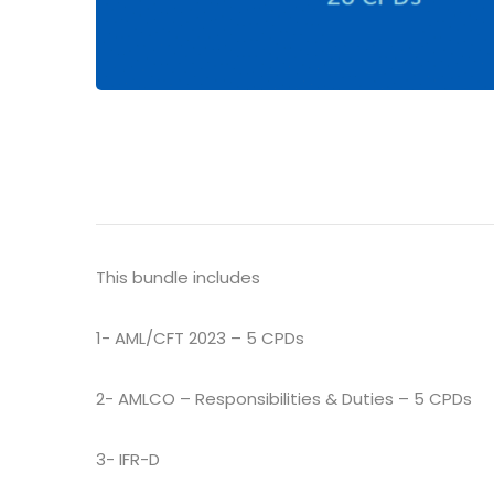
This bundle includes
1- AML/CFT 2023 – 5 CPDs
2- AMLCO – Responsibilities & Duties – 5 CPDs
3- IFR-D