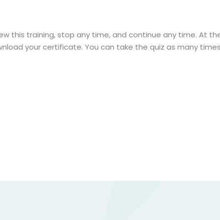
ew this training, stop any time, and continue any time. At the 
nload your certificate. You can take the quiz as many times