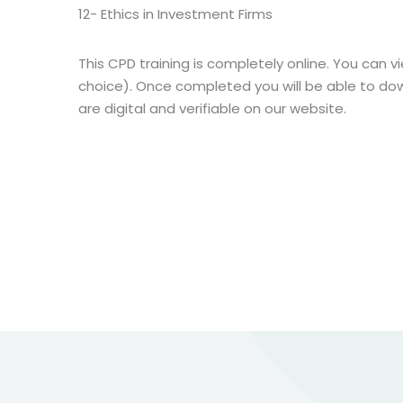
12- Ethics in Investment Firms
This CPD training is completely online. You can vi
choice). Once completed you will be able to dow
are digital and verifiable on our website.