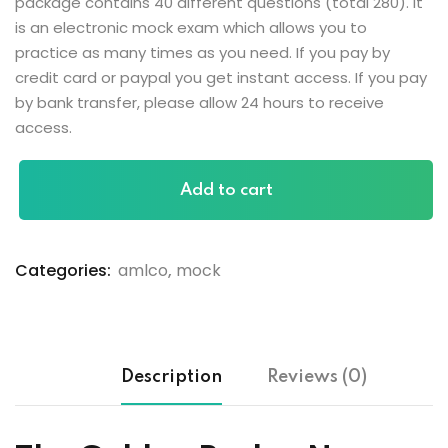
package contains 40 different questions (total 280). It
is an electronic mock exam which allows you to
practice as many times as you need. If you pay by
credit card or paypal you get instant access. If you pay
by bank transfer, please allow 24 hours to receive
access.
Add to cart
Categories:
amlco
,
mock
Description
Reviews (0)