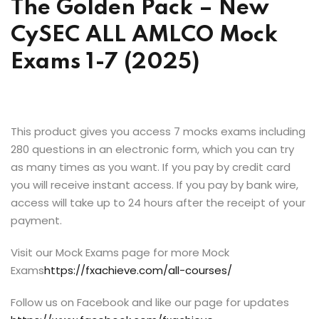
The Golden Pack – New
CySEC ALL AMLCO Mock
Exams 1-7 (2025)
This product gives you access 7 mocks exams including
280 questions in an electronic form, which you can try
as many times as you want. If you pay by credit card
you will receive instant access. If you pay by bank wire,
access will take up to 24 hours after the receipt of your
payment.
Visit our Mock Exams page for more Mock
Exams
https://fxachieve.com/all-courses/
Follow us on Facebook and like our page for updates