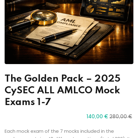
The Golden Pack – 2025
CySEC ALL AMLCO Mock
Exams 1-7
140
,00
€
280
,00
€
Each mock exam of the 7 mocks included in the