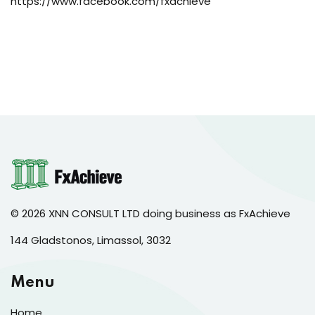
https://www.facebook.com/fxachieve
© 2026 XNN CONSULT LTD doing business as FxAchieve
144 Gladstonos, Limassol, 3032
Menu
Home