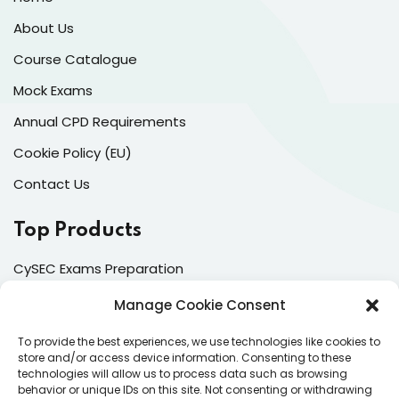
About Us
Course Catalogue
Mock Exams
Annual CPD Requirements
Cookie Policy (EU)
Contact Us
Top Products
CySEC Exams Preparation
Mock Exams
Manage Cookie Consent
CPDs
To provide the best experiences, we use technologies like cookies to
store and/or access device information. Consenting to these
Dealing & Risk Training
technologies will allow us to process data such as browsing
behavior or unique IDs on this site. Not consenting or withdrawing