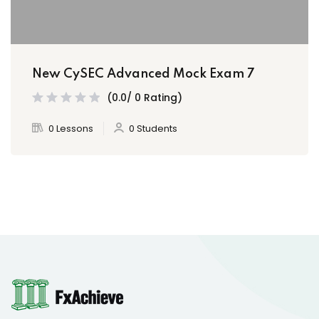
New CySEC Advanced Mock Exam 7
(0.0/ 0 Rating)
0 Lessons
0 Students