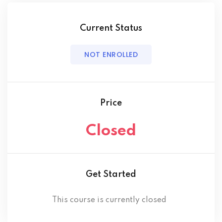
Current Status
NOT ENROLLED
Price
Closed
Get Started
This course is currently closed