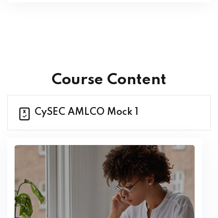
Course Content
CySEC AMLCO Mock 1