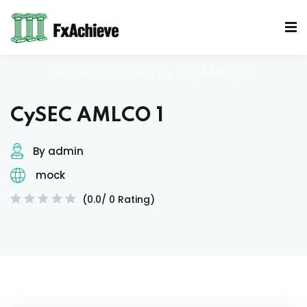
Sign in
Sign up
Sign in
Home
»
Courses
»
CySEC AMLCO 1
Don’t have an account?
Sign up
CySEC AMLCO 1
Mocks
By admin
mock
(0.0/ 0 Rating)
Lost your password?
Remember me