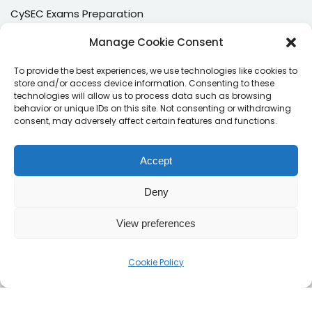
CySEC Exams Preparation
Mock Exams
Manage Cookie Consent
CPDs
To provide the best experiences, we use technologies like cookies to
store and/or access device information. Consenting to these
Dealing & Risk Training
technologies will allow us to process data such as browsing
behavior or unique IDs on this site. Not consenting or withdrawing
consent, may adversely affect certain features and functions.
Contacts
Enter your email address to register to our newsletter
Accept
subscription
Deny
View preferences
Subscribe
Cookie Policy