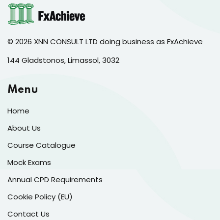
© 2026 XNN CONSULT LTD doing business as FxAchieve
144 Gladstonos, Limassol, 3032
Menu
Home
About Us
Course Catalogue
Mock Exams
Annual CPD Requirements
Cookie Policy (EU)
Contact Us