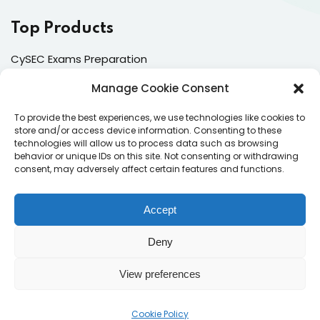
Top Products
CySEC Exams Preparation
Mock Exams
Manage Cookie Consent
CPDs
To provide the best experiences, we use technologies like cookies to
store and/or access device information. Consenting to these
Dealing & Risk Training
technologies will allow us to process data such as browsing
behavior or unique IDs on this site. Not consenting or withdrawing
consent, may adversely affect certain features and functions.
Contacts
Enter your email address to register to our newsletter
Accept
subscription
Deny
View preferences
Subscribe
Cookie Policy