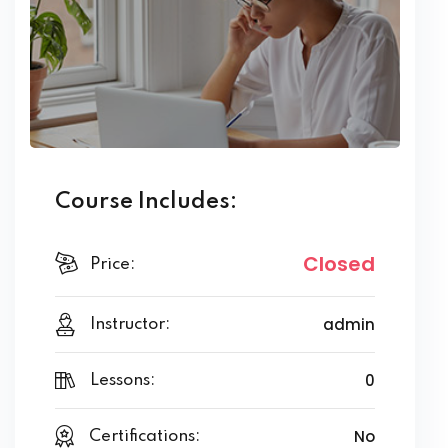
Course Includes:
Closed
Price:
admin
Instructor:
0
Lessons:
No
Certifications: