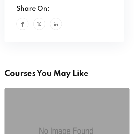
Share On:
Courses You May Like