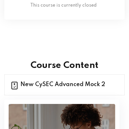
This course is currently closed
Course Content
New CySEC Advanced Mock 2