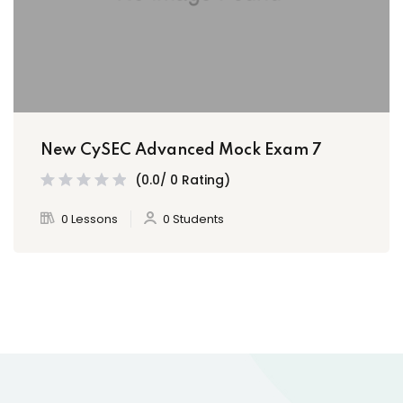
New CySEC Advanced Mock Exam 7
(0.0/ 0 Rating)
0 Lessons
0 Students