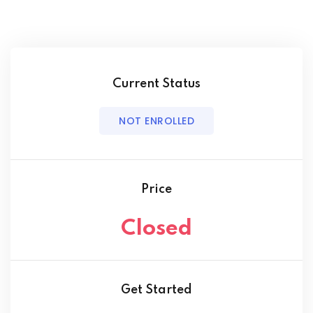
Current Status
NOT ENROLLED
Price
Closed
Get Started