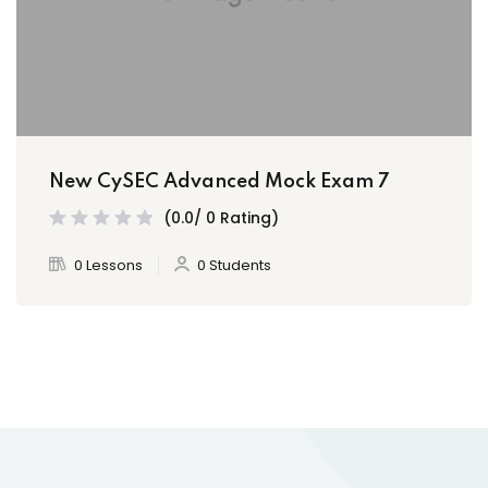
New CySEC Advanced Mock Exam 7
(0.0/ 0 Rating)
0 Lessons
0 Students