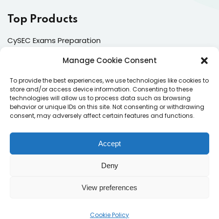
Top Products
CySEC Exams Preparation
Mock Exams
Manage Cookie Consent
CPDs
To provide the best experiences, we use technologies like cookies to
store and/or access device information. Consenting to these
Dealing & Risk Training
technologies will allow us to process data such as browsing
behavior or unique IDs on this site. Not consenting or withdrawing
consent, may adversely affect certain features and functions.
Contacts
Enter your email address to register to our newsletter
Accept
subscription
Deny
View preferences
Subscribe
Cookie Policy