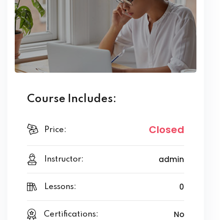
Course Includes:
Closed
Price:
admin
Instructor:
0
Lessons:
No
Certifications: