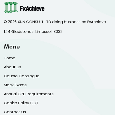
© 2026 XNN CONSULT LTD doing business as FxAchieve
144 Gladstonos, Limassol, 3032
Menu
Home
About Us
Course Catalogue
Mock Exams
Annual CPD Requirements
Cookie Policy (EU)
Contact Us