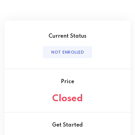
Current Status
NOT ENROLLED
Price
Closed
Get Started