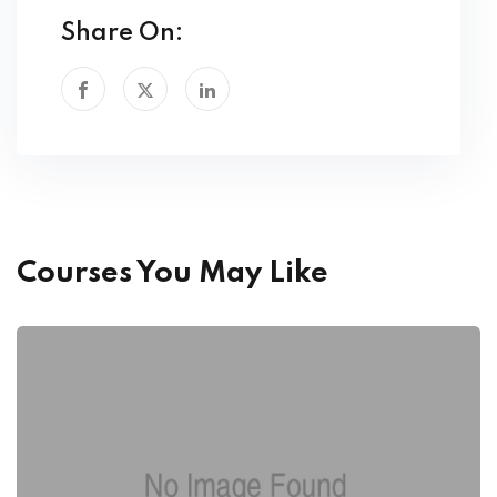
Share On:
Courses You May Like