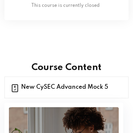
This course is currently closed
Course Content
New CySEC Advanced Mock 5